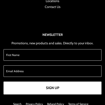
Locations
Contact Us
NEWSLETTER
Promotions, new products and sales. Directly to your inbox.
SIGN UP
Search
Privacy Policy
Refund Policy
Terms of Service