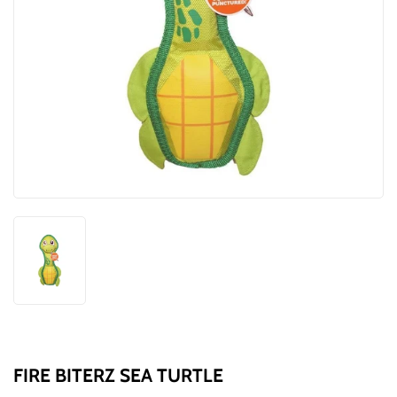
FIRE BITERZ SEA TURTLE