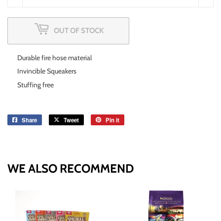
OUT OF STOCK
Durable fire hose material
Invincible Squeakers
Stuffing free
Share
Share
Tweet
Tweet
Pin it
Pin
on
on
on
Facebook
Twitter
Pinterest
WE ALSO RECOMMEND