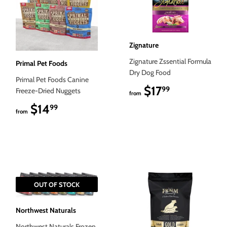
Zignature
Zignature Zssential Formula
Primal Pet Foods
Dry Dog Food
Primal Pet Foods Canine
$17
$17.99
99
Freeze-Dried Nuggets
from
$14
$14.99
99
from
OUT OF STOCK
Northwest Naturals
Northwest Naturals Frozen