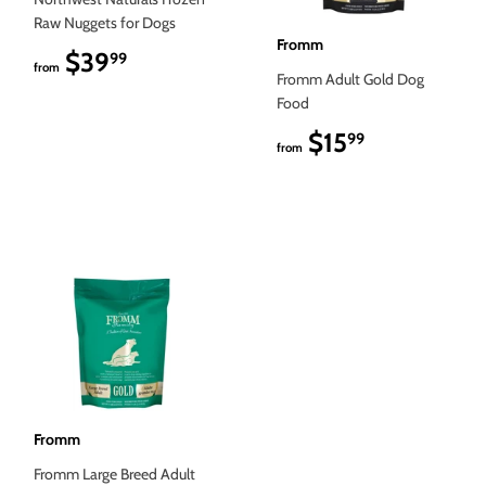
Raw Nuggets for Dogs
Fromm
$39
$39.99
99
from
Fromm Adult Gold Dog
Food
$15
$15.99
99
from
Fromm
Fromm Large Breed Adult