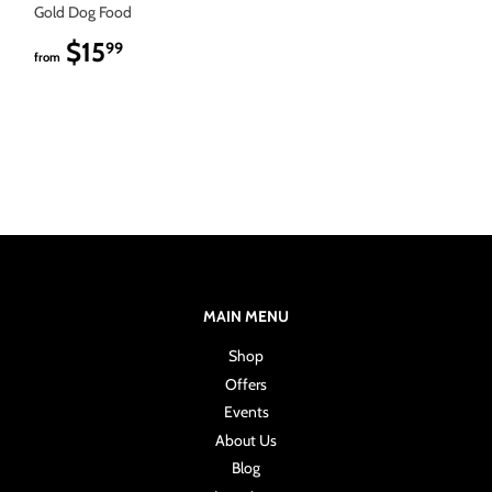
Gold Dog Food
$15
$15.99
99
from
MAIN MENU
Shop
Offers
Events
About Us
Blog