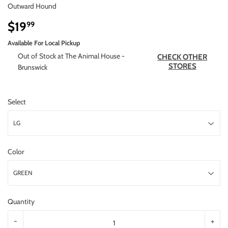
Outward Hound
$19
$19.99
99
Available For Local Pickup
Out of Stock at The Animal House -
CHECK OTHER
STORES
Brunswick
Select
Color
Quantity
-
+