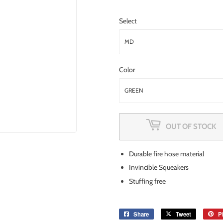
Select
Color
OUT OF STOCK
Durable fire hose material
Invincible Squeakers
Stuffing free
Share
Share
Tweet
Tweet
Pi