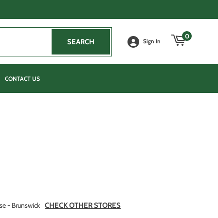
0
SEARCH
SEARCH
Sign In
CONTACT US
se - Brunswick
CHECK OTHER STORES