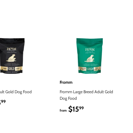
on
Pinterest
Fromm
lt Gold Dog Food
Fromm Large Breed Adult Gold
Dog Food
5
$15.99
99
$15
$15.99
99
from