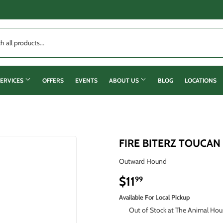
ERVICES
OFFERS
EVENTS
ABOUT US
BLOG
LOCATIONS
FIRE BITERZ TOUCAN
Outward Hound
$11
$11.99
99
Available For Local Pickup
Out of Stock at The Animal Hou