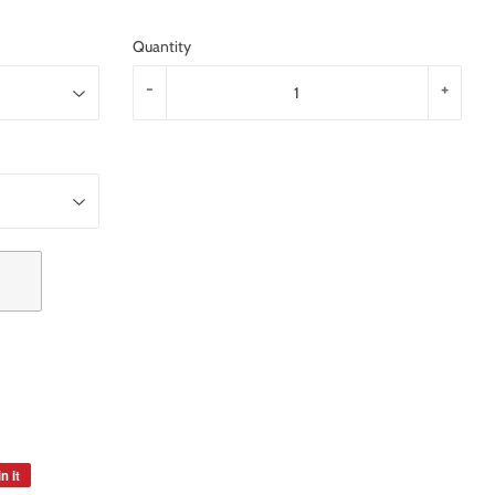
Quantity
-
+
n it
Pin