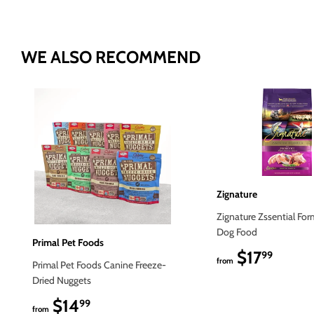
WE ALSO RECOMMEND
Zignature
Zignature Zssential For
Dog Food
Primal Pet Foods
$17
$17.9
99
from
Primal Pet Foods Canine Freeze-
Dried Nuggets
$14
$14.99
99
from