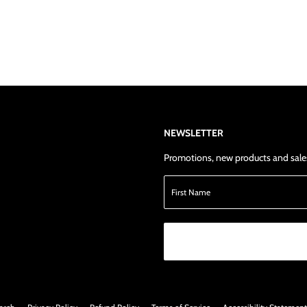
NEWSLETTER
Promotions, new products and sales.