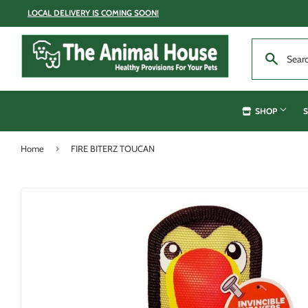
LOCAL DELIVERY IS COMING SOON!
SHOP
S
›
Home
FIRE BITERZ TOUCAN