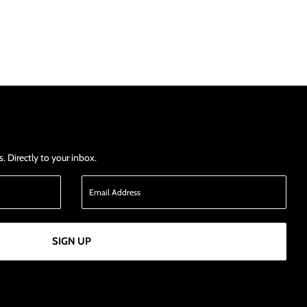
 Directly to your inbox.
SIGN UP