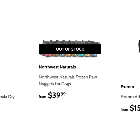
on
on
Facebook
Twitter
OUT OF STOCK
Northwest Naturals
Northwest Naturals Frozen Raw
Nuggets for Dogs
Fromm
$39
$39.99
99
mula Dry
Fromm Adu
from
$1
from
9