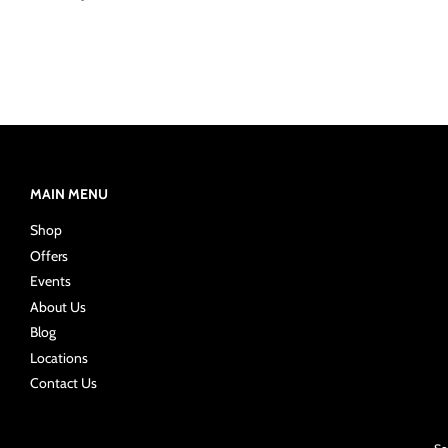
MAIN MENU
Shop
Offers
Events
About Us
Blog
Locations
Contact Us