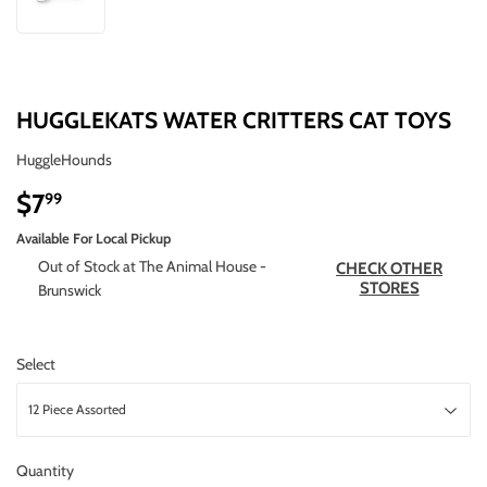
HUGGLEKATS WATER CRITTERS CAT TOYS
HuggleHounds
$7
$7.99
99
Available For Local Pickup
Out of Stock at The Animal House -
CHECK OTHER
STORES
Brunswick
Select
Quantity