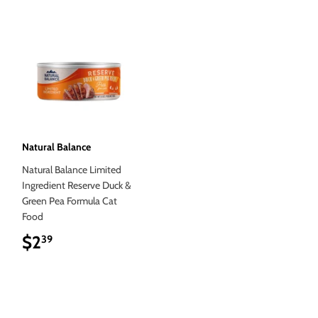
Natural Balance
Natural Balance Limited
Ingredient Reserve Duck &
Green Pea Formula Cat
Food
$2
$2.39
39