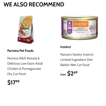
WE ALSO RECOMMEND
Instinct
Farmina Pet Foods
Nature's Variety Instinct
Farmina N&D Natural &
Limited Ingredient Diet
Delicious Low Grain Adult
Rabbit Wet Cat Food
Chicken & Pomegranate
$2
$2.69
69
Dry Cat Food
from
$17
$17.99
99