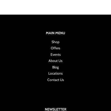
MAIN MENU
Shop
Offers
Events
About Us
Blog
Locations
Contact Us
NEWSLETTER