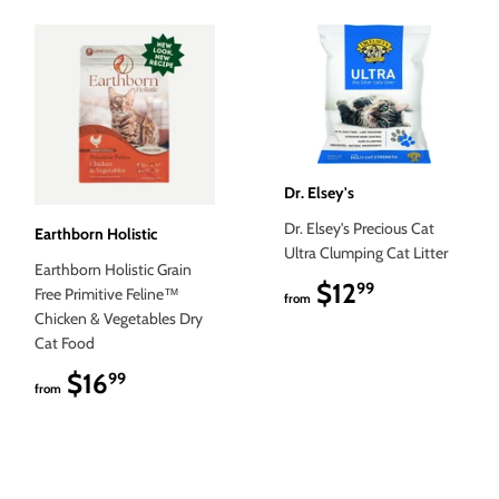
Dr. Elsey's
Dr. Elsey's Precious Cat
Earthborn Holistic
Ultra Clumping Cat Litter
Earthborn Holistic Grain
$12
$12.99
99
Free Primitive Feline™
from
Chicken & Vegetables Dry
Cat Food
$16
$16.99
99
from