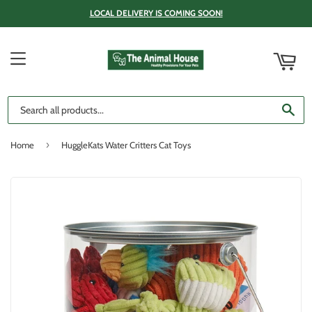
LOCAL DELIVERY IS COMING SOON!
ART
MENU
SE
›
Home
HuggleKats Water Critters Cat Toys