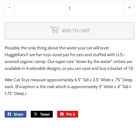
-
+
ADD TO CART
Possibly the only thing about the water your cat will love!
HuggleKats® are fun toys sized just for cats and stuffed with U.S.-
sourced organic catnip. Our super cute "down by the water" critters are
available in 4 adorable designs, or you can save and buy a bucket of 12!
Wee Cat Toys measure approximately 6.5" Tall x 2.5" Wide x .75" Deep
each. (Exception is the crab which is approximately 3" Wide x 4" Tall x
1.75" Deep.)
Share
Share
Tweet
Tweet
Pin it
Pin
on
on
on
Facebook
Twitter
Pinterest