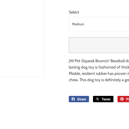
Select
JW Pet iSqueak Bouncin' Baseball dog
lasting dog toy is fashioned of thi
Pliable, resilient rubber has proven 
chew. This dog toy is definitely a g
Share
Share
Tweet
Tweet
Pi
on
on
Facebook
Twitter