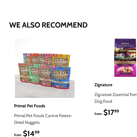
WE ALSO RECOMMEND
Zignature
Zignature Zssential For
Dog Food
Primal Pet Foods
$17
$17.9
99
from
Primal Pet Foods Canine Freeze-
Dried Nuggets
$14
$14.99
99
from