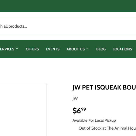
ERVICES
OFFERS
EVENTS
ABOUT US
BLOG
LOCATIONS
JW PET ISQUEAK BO
JW
$6
$6.99
99
Available For Local Pickup
Out of Stock at The Animal Hou