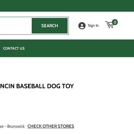
0
SEARCH
SEARCH
Sign In
CONTACT US
UNCIN BASEBALL DOG TOY
se - Brunswick
CHECK OTHER STORES