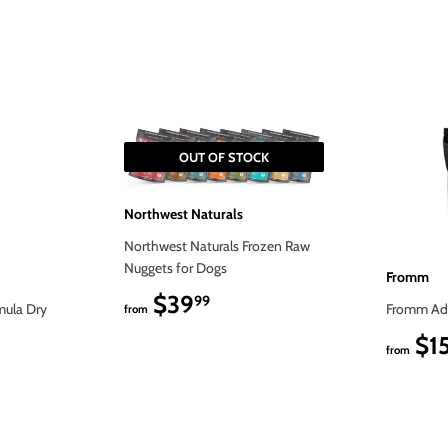
OUT OF STOCK
Northwest Naturals
Northwest Naturals Frozen Raw
Nuggets for Dogs
Fromm
$39
$39.99
99
mula Dry
Fromm Adu
from
$1
from
9