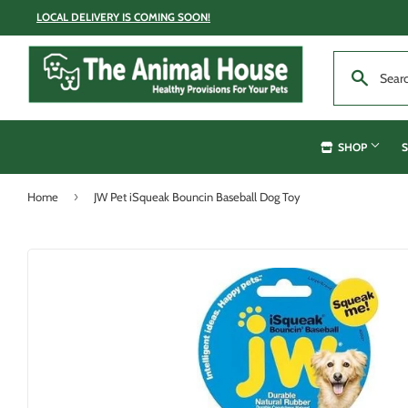
LOCAL DELIVERY IS COMING SOON!
SHOP
S
›
Home
JW Pet iSqueak Bouncin Baseball Dog Toy