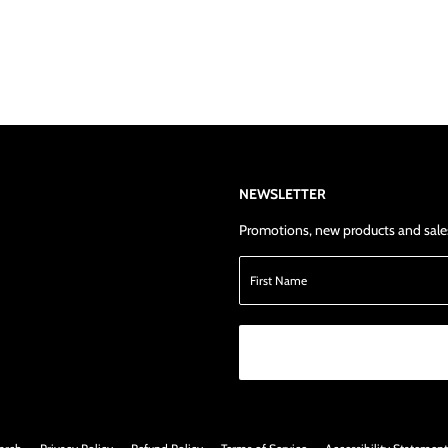
NEWSLETTER
Promotions, new products and sales.