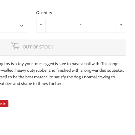
Quantity
-
+
OUT OF STOCK
 toy is a toy your four-legged is sure to have a ball with! This long-
ck-walled, heavy duty rubber and finished with a long-winded squeaker.
itself to be the best material to satisfy the dog's normal craving to
reat size and shape to throw for fun
n it
Pin
on
Pinterest