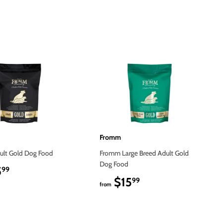
Fromm
lt Gold Dog Food
Fromm Large Breed Adult Gold
Dog Food
5
$15.99
99
$15
$15.99
99
from