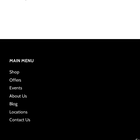
MAIN MENU
Shop
Offers
Events
About Us
Blog
Locations
Contact Us