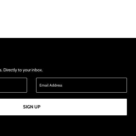
 Directly to your inbox.
SIGN UP