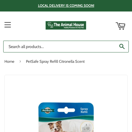
LOCAL DELIVERY IS COMING SOON!
ART
MENU
SE
›
Home
PetSafe Spray Refill Citronella Scent