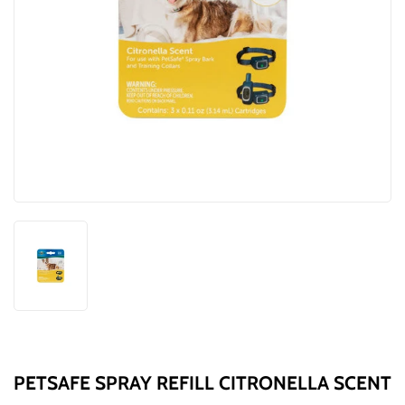
PETSAFE SPRAY REFILL CITRONELLA SCENT