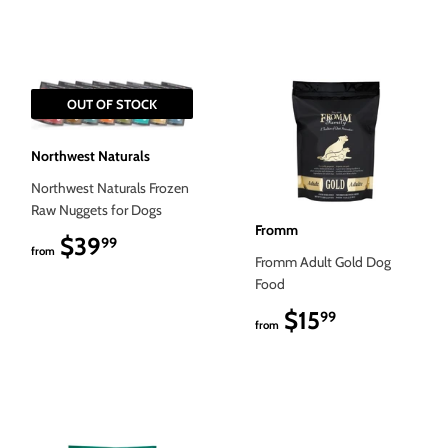
OUT OF STOCK
Northwest Naturals
Northwest Naturals Frozen
Raw Nuggets for Dogs
Fromm
$39
$39.99
99
from
Fromm Adult Gold Dog
Food
$15
$15.99
99
from