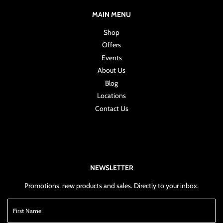
MAIN MENU
Shop
Offers
Events
About Us
Blog
Locations
Contact Us
NEWSLETTER
Promotions, new products and sales. Directly to your inbox.