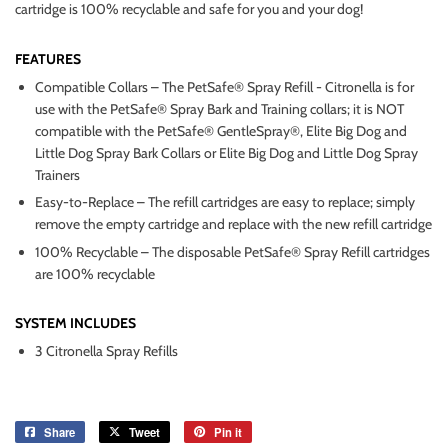
cartridge is 100% recyclable and safe for you and your dog!
FEATURES
Compatible Collars – The PetSafe® Spray Refill - Citronella is for
use with the PetSafe® Spray Bark and Training collars; it is NOT
compatible with the PetSafe® GentleSpray®, Elite Big Dog and
Little Dog Spray Bark Collars or Elite Big Dog and Little Dog Spray
Trainers
Easy-to-Replace – The refill cartridges are easy to replace; simply
remove the empty cartridge and replace with the new refill cartridge
100% Recyclable – The disposable PetSafe® Spray Refill cartridges
are 100% recyclable
SYSTEM INCLUDES
3 Citronella Spray Refills
Share
Share
Tweet
Tweet
Pin it
Pin