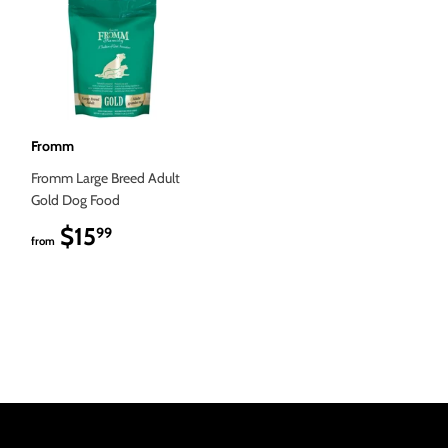
Fromm
Fromm Large Breed Adult
Gold Dog Food
$15
$15.99
99
from