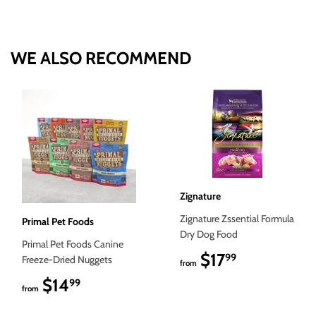
on
on
on
Facebook
Twitter
Pinterest
WE ALSO RECOMMEND
Zignature
Zignature Zssential Formula
Primal Pet Foods
Dry Dog Food
Primal Pet Foods Canine
$17
$17.99
99
Freeze-Dried Nuggets
from
$14
$14.99
99
from