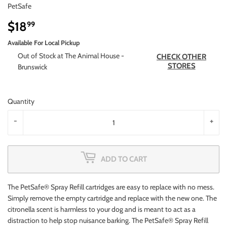
PetSafe
$18
$18.99
99
Available For Local Pickup
Out of Stock at The Animal House -
CHECK OTHER
STORES
Brunswick
Quantity
-
+
ADD TO CART
The PetSafe® Spray Refill cartridges are easy to replace with no mess.
Simply remove the empty cartridge and replace with the new one. The
citronella scent is harmless to your dog and is meant to act as a
distraction to help stop nuisance barking. The PetSafe® Spray Refill